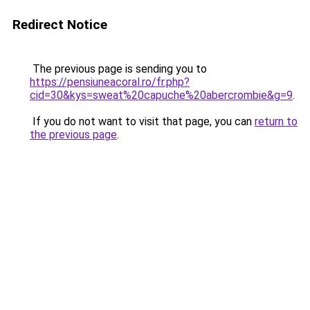
Redirect Notice
The previous page is sending you to
https://pensiuneacoral.ro/fr.php?
cid=30&kys=sweat%20capuche%20abercrombie&g=9
.
If you do not want to visit that page, you can
return to
the previous page
.