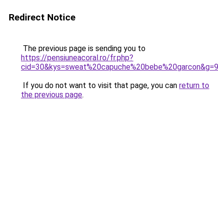
Redirect Notice
The previous page is sending you to
https://pensiuneacoral.ro/fr.php?
cid=30&kys=sweat%20capuche%20bebe%20garcon&g=
If you do not want to visit that page, you can
return to
the previous page
.