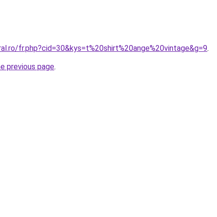
oral.ro/fr.php?cid=30&kys=t%20shirt%20ange%20vintage&g=9
.
he previous page
.