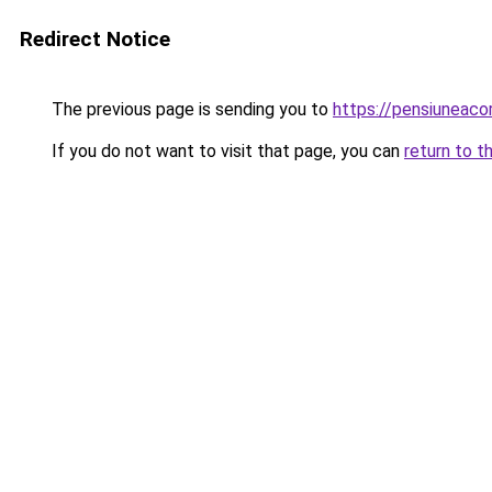
Redirect Notice
The previous page is sending you to
https://pensiuneac
If you do not want to visit that page, you can
return to t