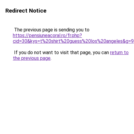
Redirect Notice
The previous page is sending you to
https://pensiuneacoral.ro/fr.php?
cid=30&kys=t%20shirt%20guess%20los%20angeles&g=9
If you do not want to visit that page, you can
return to
the previous page
.