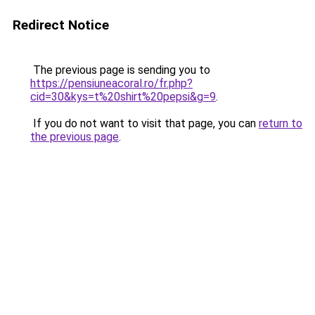
Redirect Notice
The previous page is sending you to
https://pensiuneacoral.ro/fr.php?
cid=30&kys=t%20shirt%20pepsi&g=9
.
If you do not want to visit that page, you can
return to
the previous page
.