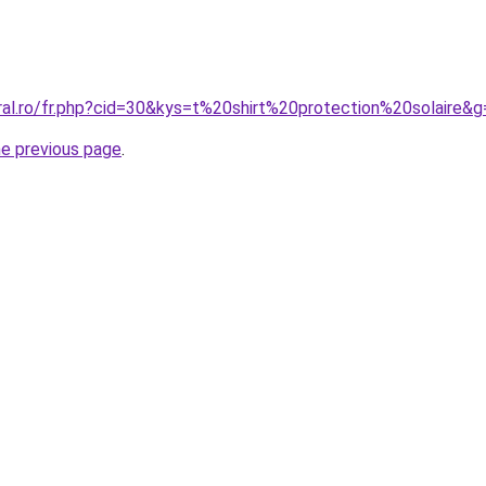
ral.ro/fr.php?cid=30&kys=t%20shirt%20protection%20solaire&g
he previous page
.