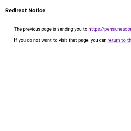
Redirect Notice
The previous page is sending you to
https://pensiuneaco
If you do not want to visit that page, you can
return to t