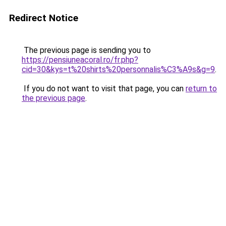
Redirect Notice
The previous page is sending you to
https://pensiuneacoral.ro/fr.php?
cid=30&kys=t%20shirts%20personnalis%C3%A9s&g=9
.
If you do not want to visit that page, you can
return to
the previous page
.