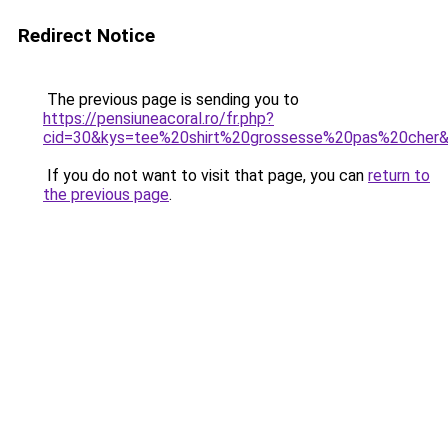
Redirect Notice
The previous page is sending you to
https://pensiuneacoral.ro/fr.php?
cid=30&kys=tee%20shirt%20grossesse%20pas%20cher
If you do not want to visit that page, you can
return to
the previous page
.