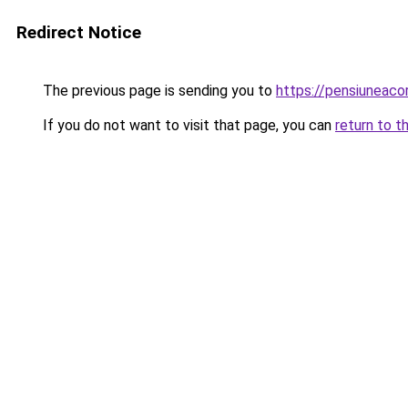
Redirect Notice
The previous page is sending you to
https://pensiuneac
If you do not want to visit that page, you can
return to t