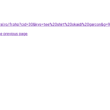
oral.ro/fr.php?cid=30&kys=tee%20shirt%20okaidi%20garcon&g=9
he previous page
.