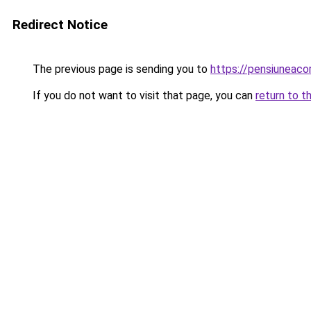
Redirect Notice
The previous page is sending you to
https://pensiunea
If you do not want to visit that page, you can
return to t