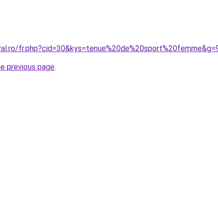
coral.ro/fr.php?cid=30&kys=tenue%20de%20sport%20femme&g=
he previous page
.