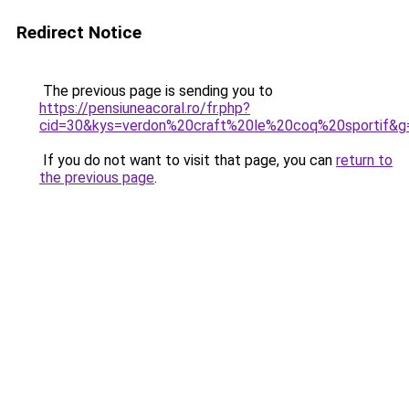
Redirect Notice
The previous page is sending you to
https://pensiuneacoral.ro/fr.php?
cid=30&kys=verdon%20craft%20le%20coq%20sportif&g
If you do not want to visit that page, you can
return to
the previous page
.