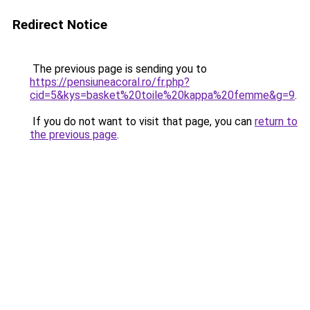
Redirect Notice
The previous page is sending you to
https://pensiuneacoral.ro/fr.php?
cid=5&kys=basket%20toile%20kappa%20femme&g=9
.
If you do not want to visit that page, you can
return to
the previous page
.