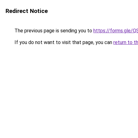
Redirect Notice
The previous page is sending you to
https://forms.gl
If you do not want to visit that page, you can
return to t