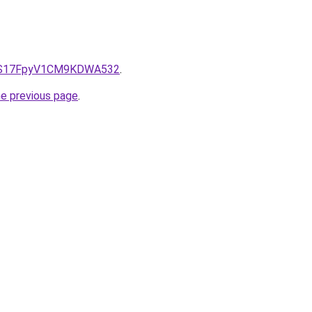
e/QS17FpyV1CM9KDWA532
.
he previous page
.