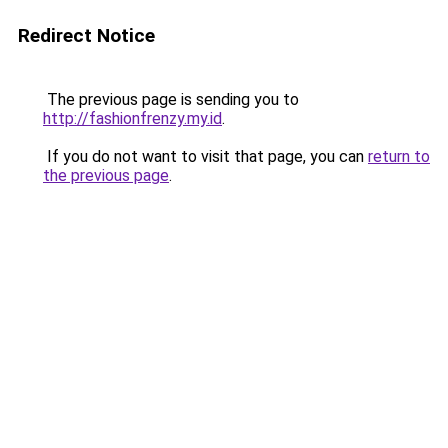
Redirect Notice
The previous page is sending you to
http://fashionfrenzy.my.id
.
If you do not want to visit that page, you can
return to
the previous page
.