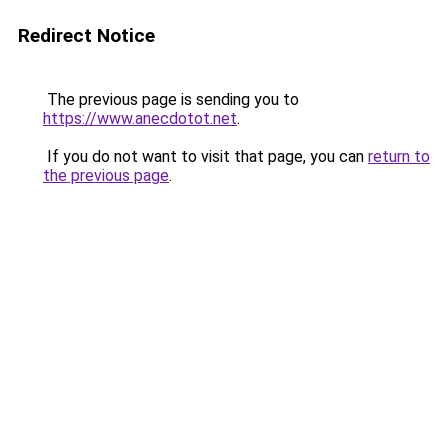
Redirect Notice
The previous page is sending you to
https://www.anecdotot.net
.
If you do not want to visit that page, you can
return to
the previous page
.