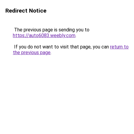
Redirect Notice
The previous page is sending you to
https://auto6083.weebly.com
.
If you do not want to visit that page, you can
return to
the previous page
.