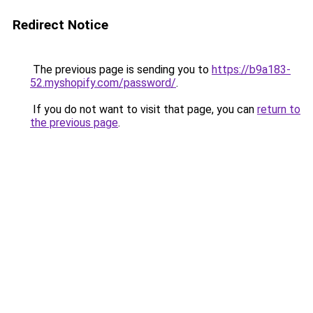
Redirect Notice
The previous page is sending you to
https://b9a183-
52.myshopify.com/password/
.
If you do not want to visit that page, you can
return to
the previous page
.