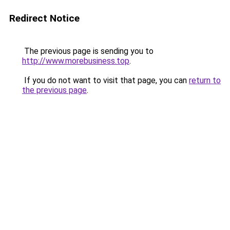
Redirect Notice
The previous page is sending you to
http://www.morebusiness.top
.
If you do not want to visit that page, you can
return to
the previous page
.