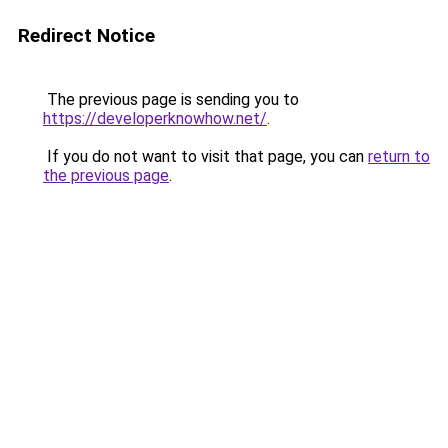
Redirect Notice
The previous page is sending you to
https://developerknowhow.net/
.
If you do not want to visit that page, you can
return to
the previous page
.