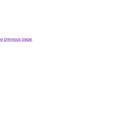
.
he previous page
.