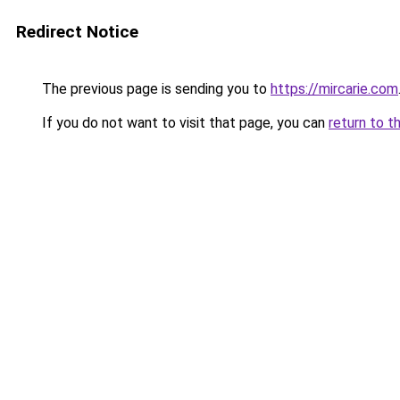
Redirect Notice
The previous page is sending you to
https://mircarie.com
If you do not want to visit that page, you can
return to t