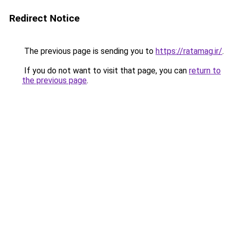
Redirect Notice
The previous page is sending you to
https://ratamag.ir/
.
If you do not want to visit that page, you can
return to
the previous page
.