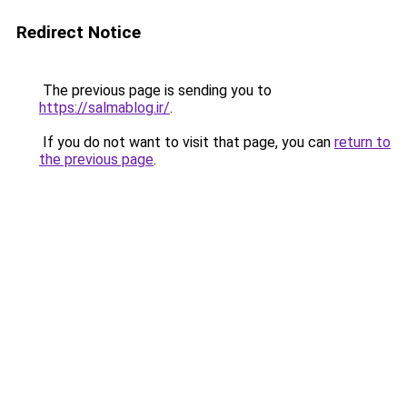
Redirect Notice
The previous page is sending you to
https://salmablog.ir/
.
If you do not want to visit that page, you can
return to
the previous page
.