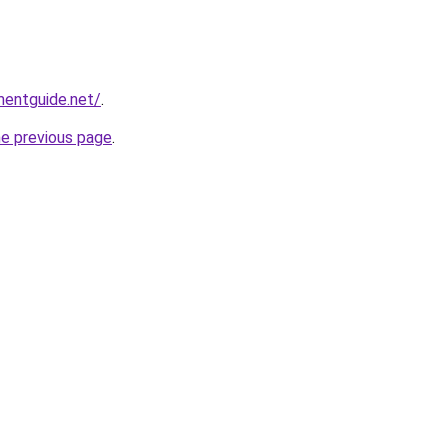
mentguide.net/
.
he previous page
.