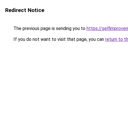
Redirect Notice
The previous page is sending you to
https://selfimprove
If you do not want to visit that page, you can
return to t