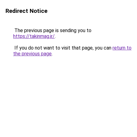
Redirect Notice
The previous page is sending you to
https://takinmag.ir/
.
If you do not want to visit that page, you can
return to
the previous page
.