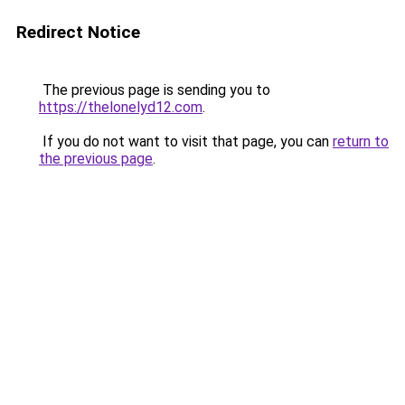
Redirect Notice
The previous page is sending you to
https://thelonelyd12.com
.
If you do not want to visit that page, you can
return to
the previous page
.