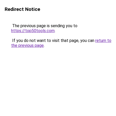
Redirect Notice
The previous page is sending you to
https://top50tools.com
.
If you do not want to visit that page, you can
return to
the previous page
.