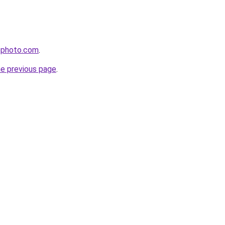
ephoto.com
.
he previous page
.