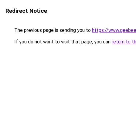
Redirect Notice
The previous page is sending you to
https://www.geebe
If you do not want to visit that page, you can
return to t