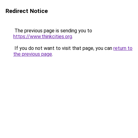
Redirect Notice
The previous page is sending you to
https://www.thinkcities.org
.
If you do not want to visit that page, you can
return to
the previous page
.