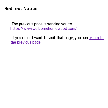
Redirect Notice
The previous page is sending you to
https://www.welcomehomewood.com/
.
If you do not want to visit that page, you can
return to
the previous page
.