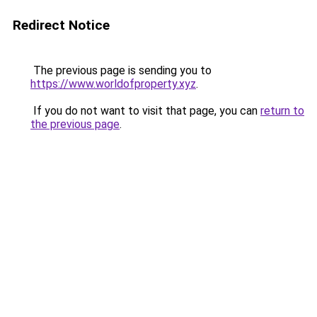
Redirect Notice
The previous page is sending you to
https://www.worldofproperty.xyz
.
If you do not want to visit that page, you can
return to
the previous page
.