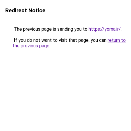
Redirect Notice
The previous page is sending you to
https://yorna.ir/
.
If you do not want to visit that page, you can
return to
the previous page
.