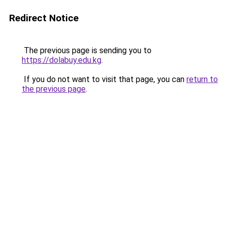
Redirect Notice
The previous page is sending you to
https://dolabuy.edu.kg
.
If you do not want to visit that page, you can
return to
the previous page
.